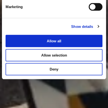
Marketing
Show details
Allow all
Allow selection
Deny