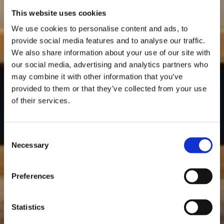
This website uses cookies
We use cookies to personalise content and ads, to
provide social media features and to analyse our traffic.
We also share information about your use of our site with
our social media, advertising and analytics partners who
may combine it with other information that you’ve
provided to them or that they’ve collected from your use
of their services.
Consent
Necessary
Selection
Preferences
Statistics