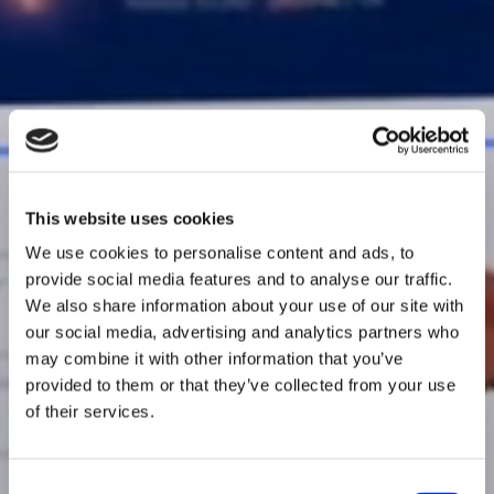
This website uses cookies
We use cookies to personalise content and ads, to
provide social media features and to analyse our traffic.
We also share information about your use of our site with
our social media, advertising and analytics partners who
may combine it with other information that you’ve
provided to them or that they’ve collected from your use
of their services.
Consent