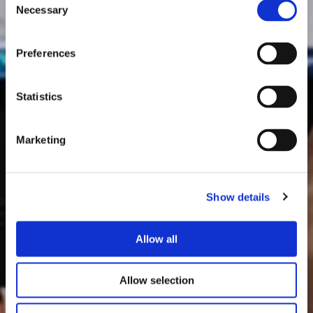
Necessary
Selection
Preferences
Statistics
Marketing
Show details
Allow all
Allow selection