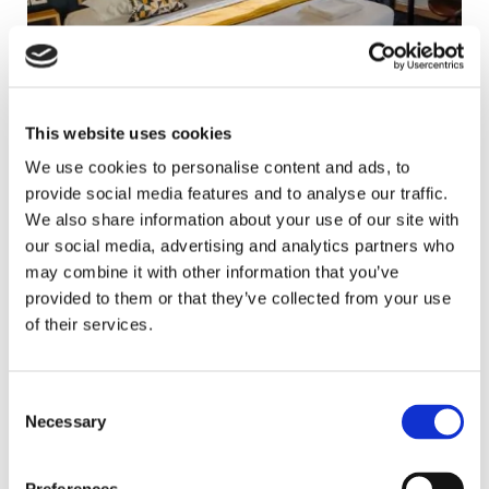
This website uses cookies
We use cookies to personalise content and ads, to
provide social media features and to analyse our traffic.
We also share information about your use of our site with
our social media, advertising and analytics partners who
may combine it with other information that you’ve
provided to them or that they’ve collected from your use
of their services.
Consent
Necessary
Selection