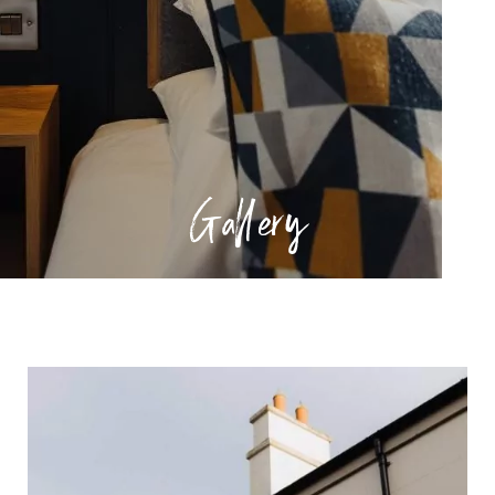
Gallery