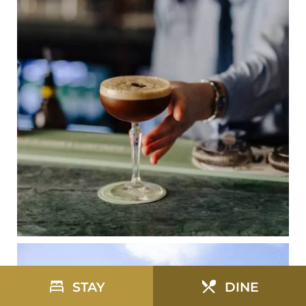
STAY
DINE