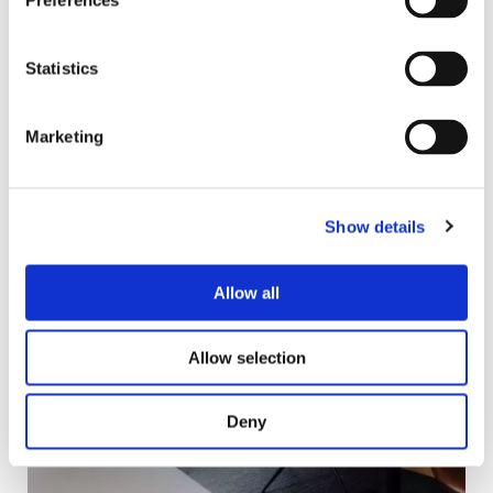
Preferences
Statistics
Marketing
Show details
Allow all
Allow selection
Deny