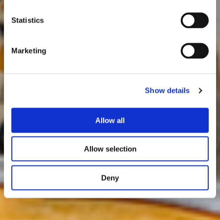
Statistics
Marketing
Show details
Allow all
Allow selection
Deny