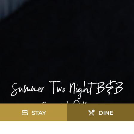
Summer Two Night B&B
Special Offer
STAY
DINE
R
SUMMER TWO NIGHT B&B SPECIAL OFFER