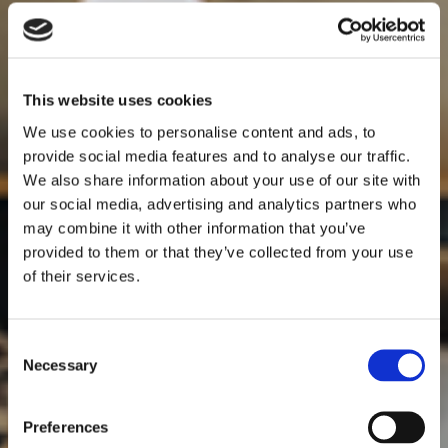
This website uses cookies
We use cookies to personalise content and ads, to
provide social media features and to analyse our traffic.
We also share information about your use of our site with
our social media, advertising and analytics partners who
may combine it with other information that you’ve
provided to them or that they’ve collected from your use
of their services.
Consent
Necessary
Selection
Preferences